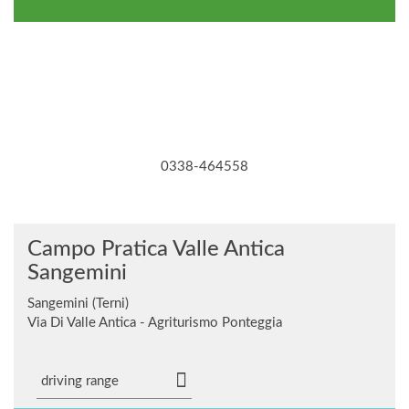
0338-464558
Campo Pratica Valle Antica
Sangemini
Sangemini (Terni)
Via Di Valle Antica - Agriturismo Ponteggia
driving range