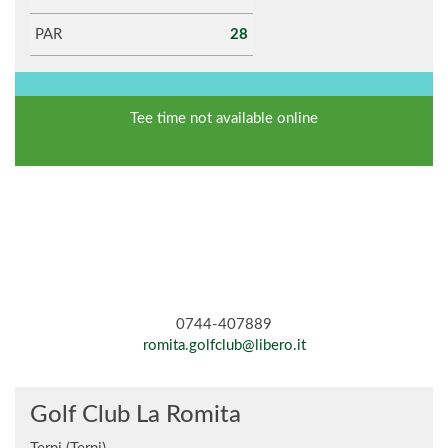
PAR
28
Tee time not available online
0744-407889
romita.golfclub@libero.it
Golf Club La Romita