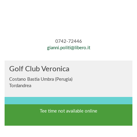
0742-72446
gianni.politi@libero.it
Golf Club Veronica
Costano Bastia Umbra (Perugia)
Tordandrea
Tee time not available online