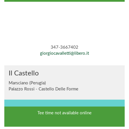
347-3667402
giorgiocavalletti@libero.it
Il Castello
Marsciano (Perugia)
Palazzo Rossi - Castello Delle Forme
Tee time not available online