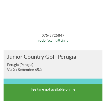
075-5725847
rodolfo.vinti@tin.it
Junior Country Golf Perugia
Perugia (Perugia)
Via Xx Settembre 65/a
Tee time not available online