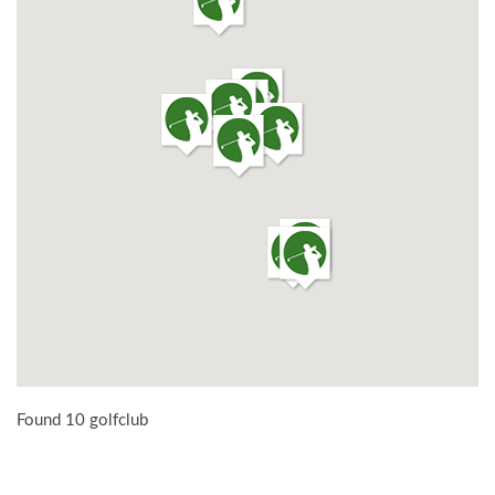
Found 10 golfclub