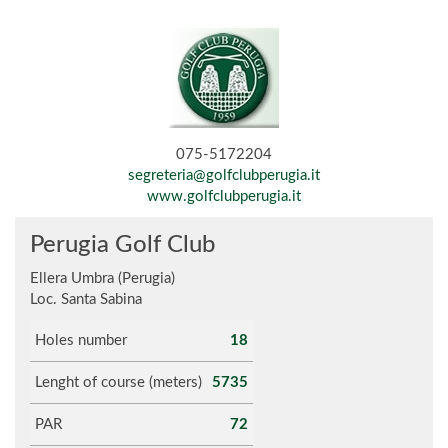
075-5172204
segreteria@golfclubperugia.it
www.golfclubperugia.it
Perugia Golf Club
Ellera Umbra (Perugia)
Loc. Santa Sabina
Holes number
18
Lenght of course (meters)
5735
PAR
72