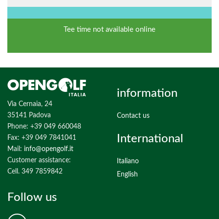
Tee time not available online
information
Via Cernaia, 24
35141 Padova
Contact us
Phone: +39 049 660048
International
Fax: +39 049 7841041
Mail:
info@opengolf.it
Customer assistance:
Italiano
Cell. 349 7859842
English
Follow us