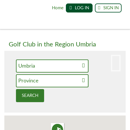
Home
LOG IN
SIGN IN
Golf Club in the Region Umbria
Umbria
Province