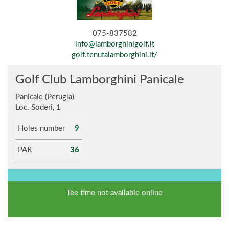
075-837582
info@lamborghinigolf.it
golf.tenutalamborghini.it/
Golf Club Lamborghini Panicale
Panicale (Perugia)
Loc. Soderi, 1
Holes number
9
PAR
36
Tee time not available online