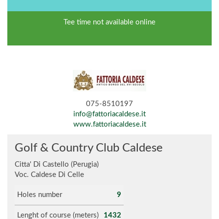
Tee time not available online
075-8510197
info@fattoriacaldese.it
www.fattoriacaldese.it
Golf & Country Club Caldese
Citta' Di Castello (Perugia)
Voc. Caldese Di Celle
Holes number
9
Lenght of course (meters)
1432