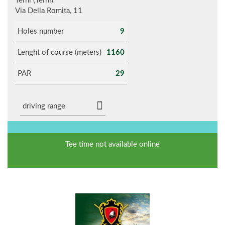
Terni (Terni)
Via Della Romita, 11
Holes number
9
Lenght of course (meters)
1160
PAR
29
driving range
Tee time not available online