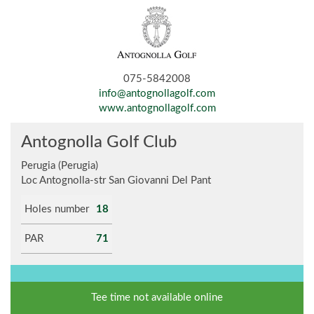
075-5842008
info@antognollagolf.com
www.antognollagolf.com
Antognolla Golf Club
Perugia (Perugia)
Loc Antognolla-str San Giovanni Del Pant
Holes number
18
PAR
71
Tee time not available online