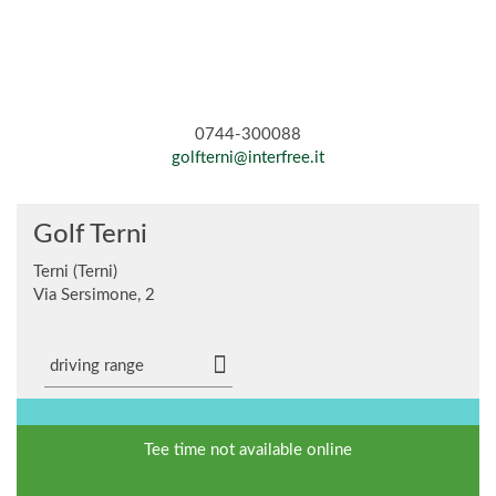
0744-300088
golfterni@interfree.it
Golf Terni
Terni (Terni)
Via Sersimone, 2
driving range
Tee time not available online