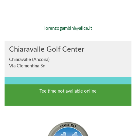
lorenzogambini@alice.it
Chiaravalle Golf Center
Chiaravalle (Ancona)
Via Clementina Sn
Tee time not available online