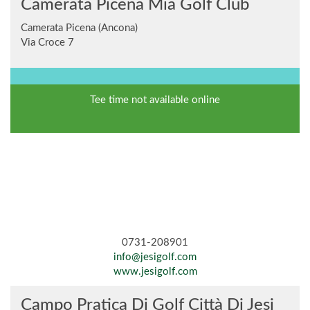
Camerata Picena Mia Golf Club
Camerata Picena (Ancona)
Via Croce 7
Tee time not available online
0731-208901
info@jesigolf.com
www.jesigolf.com
Campo Pratica Di Golf Città Di Jesi