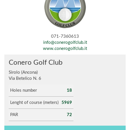
071-7360613
info@conerogolfclub.it
www.conerogolfclub.it
Conero Golf Club
Sirolo (Ancona)
Via Betelico N. 6
Holes number
18
Lenght of course (meters)
5969
PAR
72