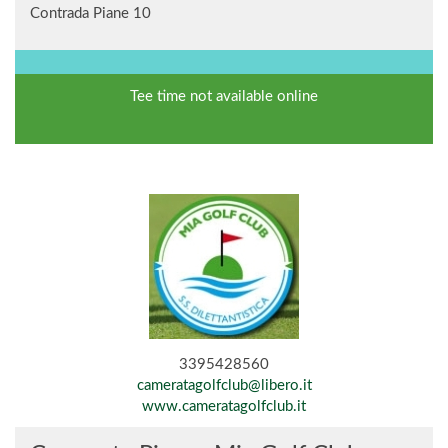
Contrada Piane 10
Tee time not available online
3395428560
cameratagolfclub@libero.it
www.cameratagolfclub.it