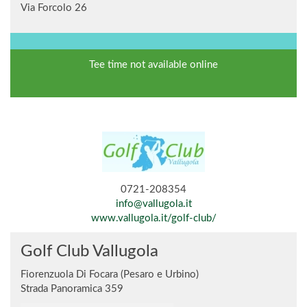
Via Forcolo 26
Tee time not available online
0721-208354
info@vallugola.it
www.vallugola.it/golf-club/
Golf Club Vallugola
Fiorenzuola Di Focara (Pesaro e Urbino)
Strada Panoramica 359