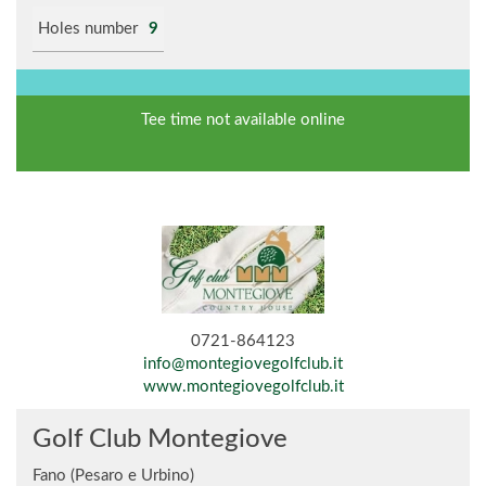
Holes number
9
Tee time not available online
0721-864123
info@montegiovegolfclub.it
www.montegiovegolfclub.it
Golf Club Montegiove
Fano (Pesaro e Urbino)