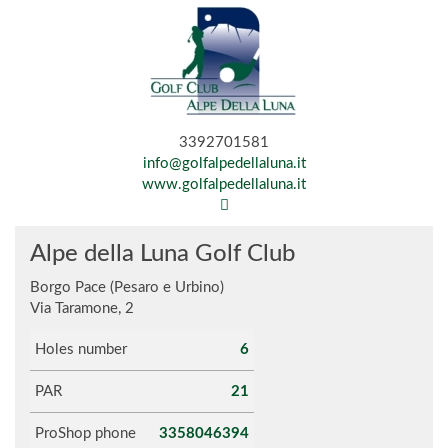
3392701581
info@golfalpedellaluna.it
www.golfalpedellaluna.it
Alpe della Luna Golf Club
Borgo Pace (Pesaro e Urbino)
Via Taramone, 2
Holes number
6
PAR
21
ProShop phone
3358046394