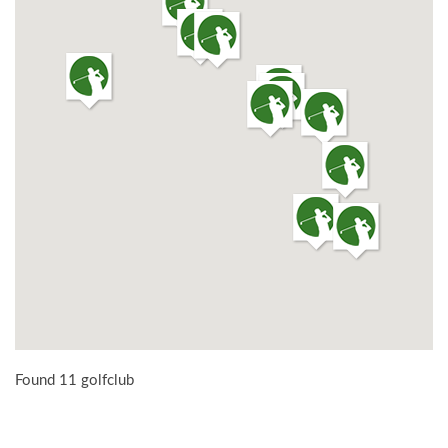
Found 11 golfclub