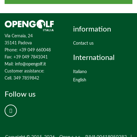
information
Via Cernaia, 24
35141 Padova
Contact us
Phone: +39 049 660048
International
Fax: +39 049 7841041
Mail:
info@opengolf.it
Customer assistance:
Italiano
Cell. 349 7859842
English
Follow us