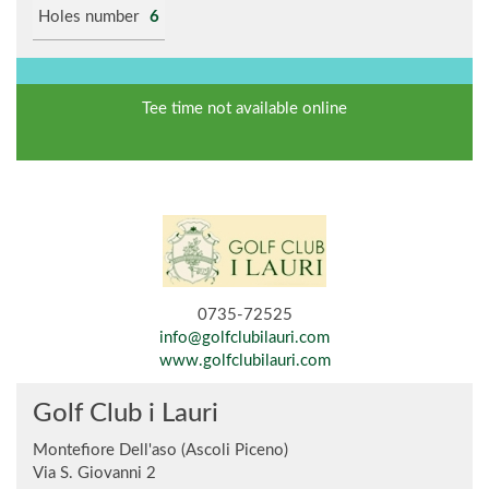
Holes number
6
Tee time not available online
0735-72525
info@golfclubilauri.com
www.golfclubilauri.com
Golf Club i Lauri
Montefiore Dell'aso (Ascoli Piceno)
Via S. Giovanni 2