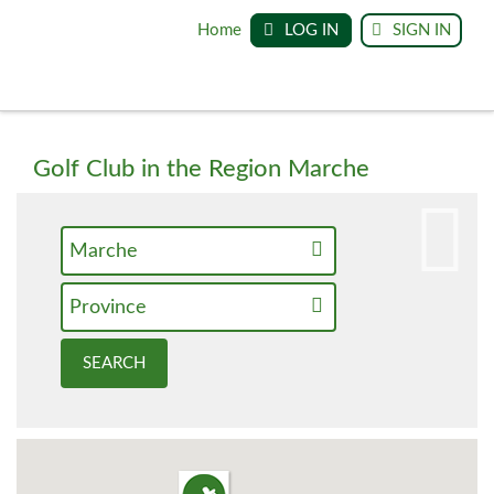
Home
LOG IN
SIGN IN
Golf Club in the Region Marche
Marche
Province