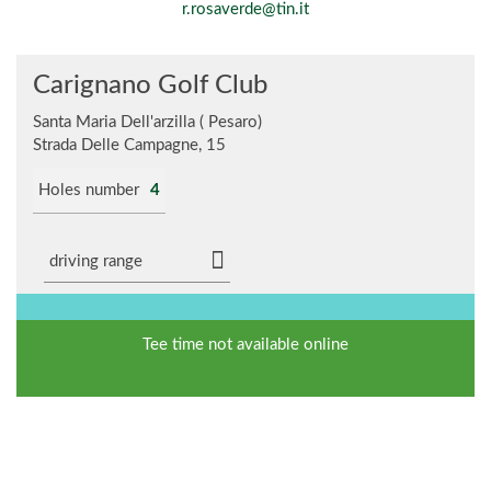
r.rosaverde@tin.it
Carignano Golf Club
Santa Maria Dell'arzilla ( Pesaro)
Strada Delle Campagne, 15
Holes number
4
driving range
Tee time not available online