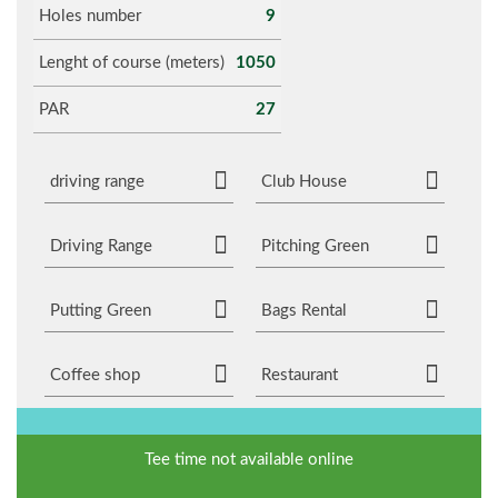
Holes number
9
Lenght of course (meters)
1050
PAR
27
driving range
Club House
Driving Range
Pitching Green
Putting Green
Bags Rental
Coffee shop
Restaurant
Tee time not available online