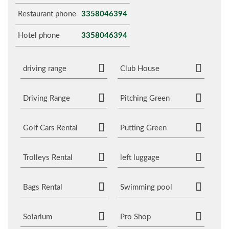
Restaurant phone
3358046394
Hotel phone
3358046394
driving range
Club House
Driving Range
Pitching Green
Golf Cars Rental
Putting Green
Trolleys Rental
left luggage
Bags Rental
Swimming pool
Solarium
Pro Shop