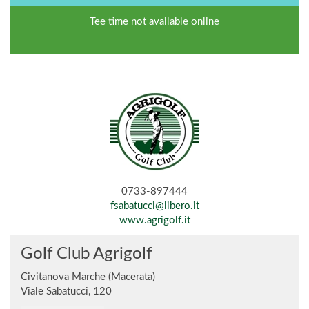
Tee time not available online
0733-897444
fsabatucci@libero.it
www.agrigolf.it
Golf Club Agrigolf
Civitanova Marche (Macerata)
Viale Sabatucci, 120