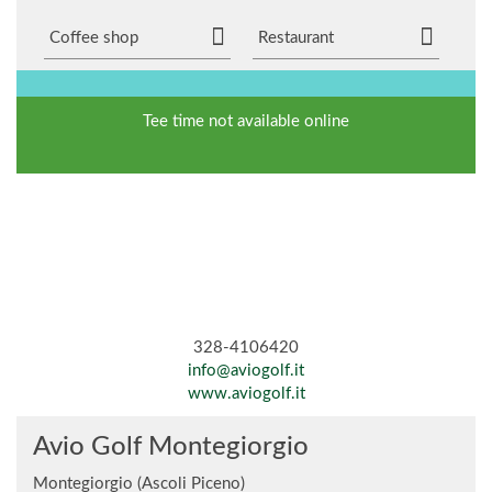
Coffee shop
Restaurant
Tee time not available online
328-4106420
info@aviogolf.it
www.aviogolf.it
Avio Golf Montegiorgio
Montegiorgio (Ascoli Piceno)