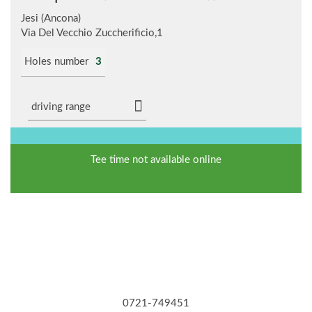
Jesi (Ancona)
Via Del Vecchio Zuccherificio,1
Holes number
3
driving range
Tee time not available online
0721-749451