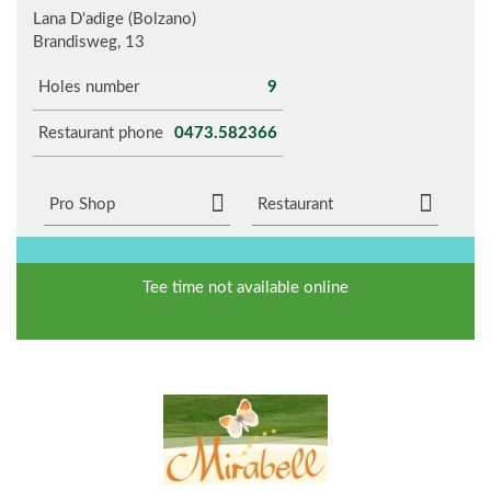
Lana D'adige (Bolzano)
Brandisweg, 13
Holes number
9
Restaurant phone
0473.582366
Pro Shop
Restaurant
Tee time not available online