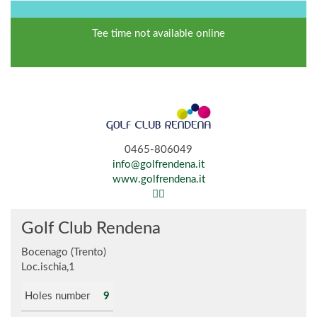
Tee time not available online
0465-806049
info@golfrendena.it
www.golfrendena.it
Golf Club Rendena
Bocenago (Trento)
Loc.ischia,1
Holes number
9