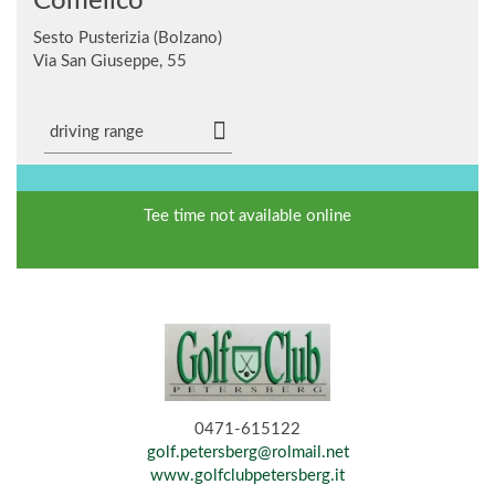
Comelico
Sesto Pusterizia (Bolzano)
Via San Giuseppe, 55
driving range
Tee time not available online
0471-615122
golf.petersberg@rolmail.net
www.golfclubpetersberg.it