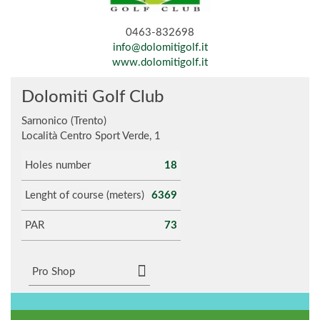
0463-832698
info@dolomitigolf.it
www.dolomitigolf.it
Dolomiti Golf Club
Sarnonico (Trento)
Località Centro Sport Verde, 1
Holes number
18
Lenght of course (meters)
6369
PAR
73
Pro Shop