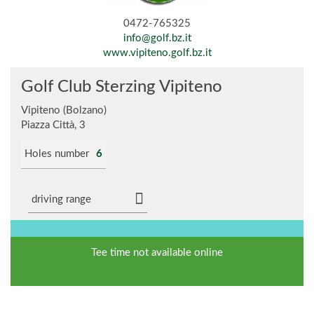
0472-765325
info@golf.bz.it
www.vipiteno.golf.bz.it
Golf Club Sterzing Vipiteno
Vipiteno (Bolzano)
Piazza Città, 3
Holes number
6
driving range
Tee time not available online