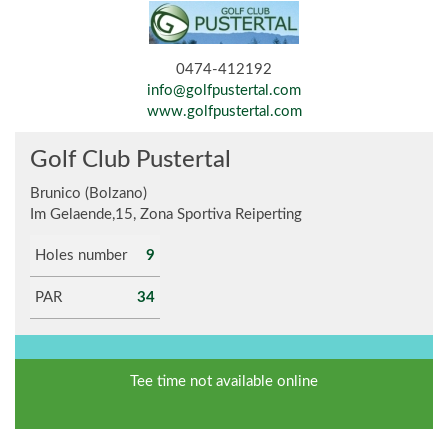
0474-412192
info@golfpustertal.com
www.golfpustertal.com
Golf Club Pustertal
Brunico (Bolzano)
Im Gelaende,15, Zona Sportiva Reiperting
Holes number
9
PAR
34
Tee time not available online