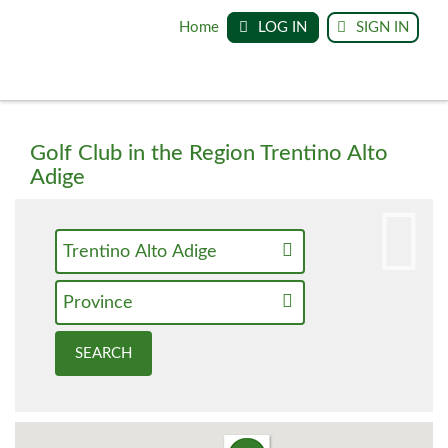
Home
LOG IN
SIGN IN
Golf Club in the Region Trentino Alto
Adige
Trentino Alto Adige
Province