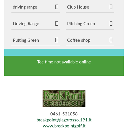
driving range
Club House
Driving Range
Pitching Green
Putting Green
Coffee shop
Tee time not available online
0461-531058
breakpoint@lagorosso.191.it
www.breakpointgolf.it