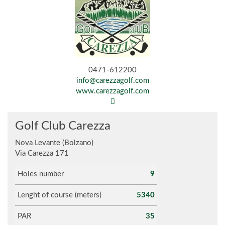
0471-612200
info@carezzagolf.com
www.carezzagolf.com
Golf Club Carezza
Nova Levante (Bolzano)
Via Carezza 171
Holes number
9
Lenght of course (meters)
5340
PAR
35