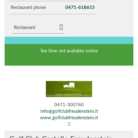
Restaurant phone
0471-618615
Restaurant
Tee time not available online
0471-300760
info@golfclubfreudenstein.it
www.golfclubfreudenstein.it