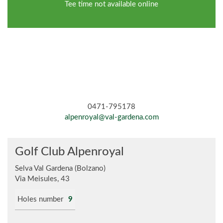
Tee time not available online
0471-795178
alpenroyal@val-gardena.com
Golf Club Alpenroyal
Selva Val Gardena (Bolzano)
Via Meisules, 43
Holes number
9