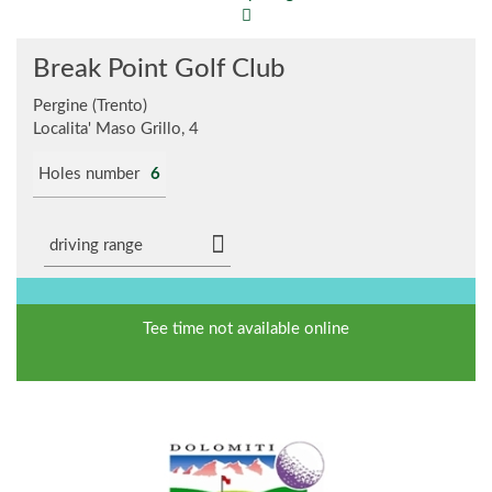
Break Point Golf Club
Pergine (Trento)
Localita' Maso Grillo, 4
Holes number
6
driving range
Tee time not available online