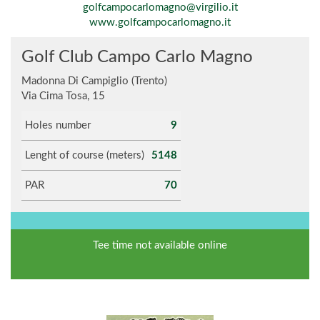
golfcampocarlomagno@virgilio.it
www.golfcampocarlomagno.it
Golf Club Campo Carlo Magno
Madonna Di Campiglio (Trento)
Via Cima Tosa, 15
Holes number
9
Lenght of course (meters)
5148
PAR
70
Tee time not available online