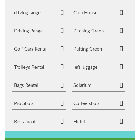
driving range
Club House
Driving Range
Pitching Green
Golf Cars Rental
Putting Green
Trolleys Rental
left luggage
Bags Rental
Solarium
Pro Shop
Coffee shop
Restaurant
Hotel