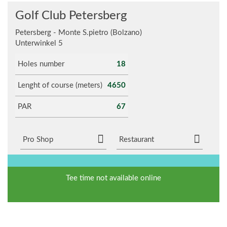
Golf Club Petersberg
Petersberg - Monte S.pietro (Bolzano)
Unterwinkel 5
Holes number
18
Lenght of course (meters)
4650
PAR
67
Pro Shop
Restaurant
Tee time not available online