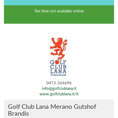
Tee time not available online
0473-564696
info@golfclublana.it
www.golfclublana.it/it
Golf Club Lana Merano Gutshof
Brandis