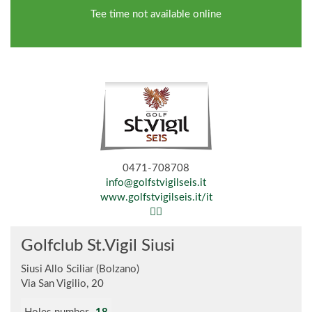
Tee time not available online
0471-708708
info@golfstvigilseis.it
www.golfstvigilseis.it/it
Golfclub St.Vigil Siusi
Siusi Allo Sciliar (Bolzano)
Via San Vigilio, 20