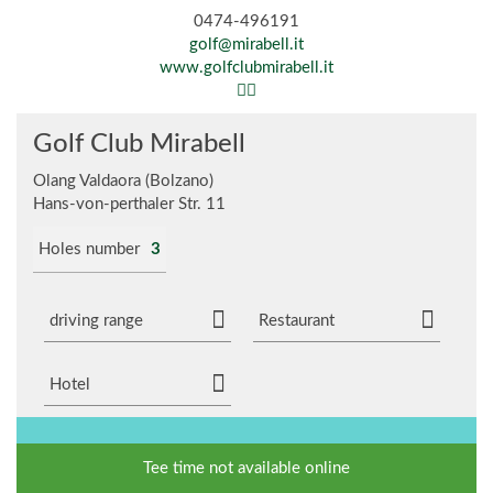
0474-496191
golf@mirabell.it
www.golfclubmirabell.it
Golf Club Mirabell
Olang Valdaora (Bolzano)
Hans-von-perthaler Str. 11
Holes number
3
driving range
Restaurant
Hotel
Tee time not available online