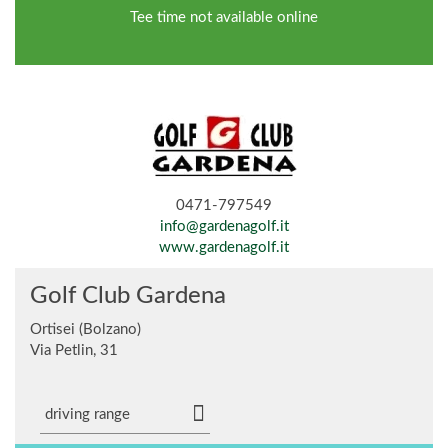
Tee time not available online
0471-797549
info@gardenagolf.it
www.gardenagolf.it
Golf Club Gardena
Ortisei (Bolzano)
Via Petlin, 31
driving range