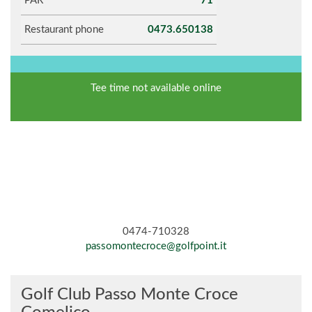
PAR
71
Restaurant phone
0473.650138
Tee time not available online
0474-710328
passomontecroce@golfpoint.it
Golf Club Passo Monte Croce