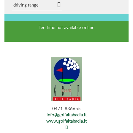
driving range
Tee time not available online
0471-836655
info@golfaltabadia.it
www.golfaltabadia.it