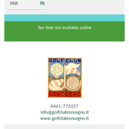
PAR
70
Tee time not available online
0461-773337
info@golfclubroncegno.it
www.golfclubroncegno.it