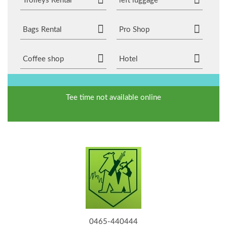
Trolleys Rental
left luggage
Bags Rental
Pro Shop
Coffee shop
Hotel
Tee time not available online
0465-440444