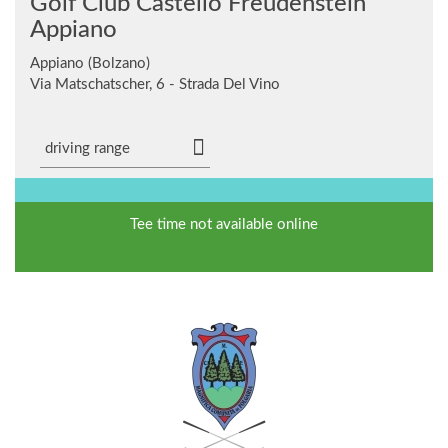
Golf Club Castello Freudenstein
Appiano
Appiano (Bolzano)
Via Matschatscher, 6 - Strada Del Vino
driving range
Tee time not available online