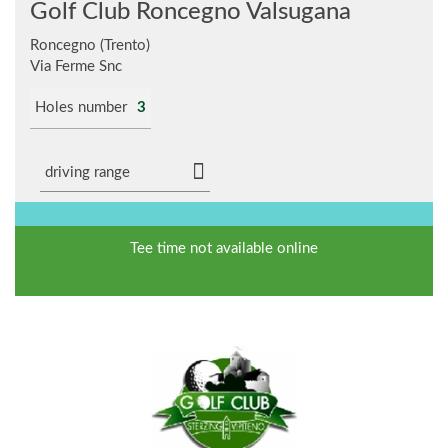
Golf Club Roncegno Valsugana
Roncegno (Trento)
Via Ferme Snc
Holes number
3
driving range
Tee time not available online