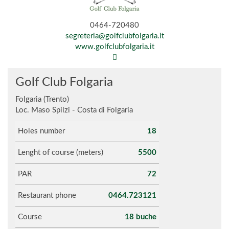
0464-720480
segreteria@golfclubfolgaria.it
www.golfclubfolgaria.it
Golf Club Folgaria
Folgaria (Trento)
Loc. Maso Spilzi - Costa di Folgaria
Holes number
18
Lenght of course (meters)
5500
PAR
72
Restaurant phone
0464.723121
Course
18 buche