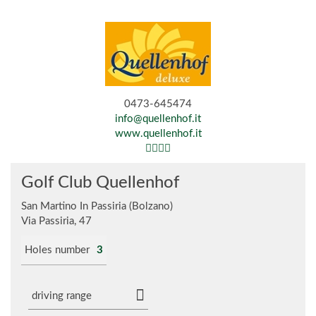
0473-645474
info@quellenhof.it
www.quellenhof.it
Golf Club Quellenhof
San Martino In Passiria (Bolzano)
Via Passiria, 47
Holes number
3
driving range