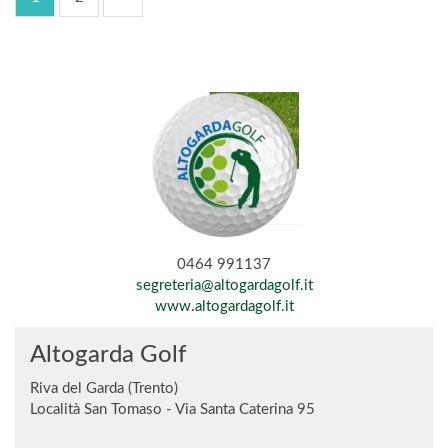
0464 991137
segreteria@altogardagolf.it
www.altogardagolf.it
Altogarda Golf
Riva del Garda (Trento)
Località San Tomaso - Via Santa Caterina 95