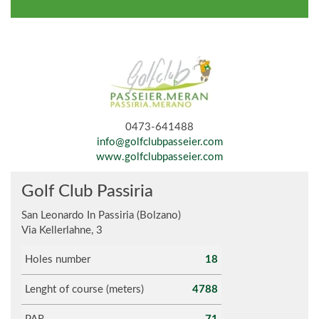
0473-641488
info@golfclubpasseier.com
www.golfclubpasseier.com
Golf Club Passiria
San Leonardo In Passiria (Bolzano)
Via Kellerlahne, 3
Holes number
18
Lenght of course (meters)
4788