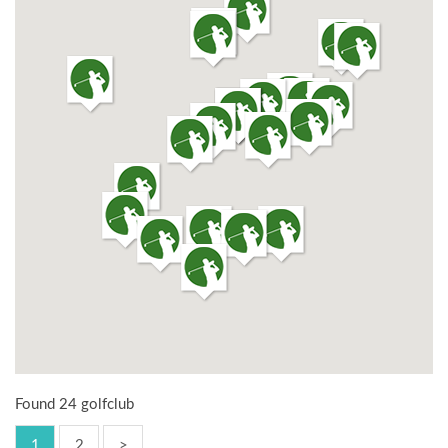
Found 24 golfclub
1
2
>