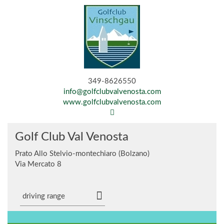
349-8626550
info@golfclubvalvenosta.com
www.golfclubvalvenosta.com
Golf Club Val Venosta
Prato Allo Stelvio-montechiaro (Bolzano)
Via Mercato 8
driving range