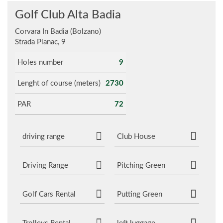
Golf Club Alta Badia
Corvara In Badia (Bolzano)
Strada Planac, 9
Holes number
9
Lenght of course (meters)
2730
PAR
72
driving range
Club House
Driving Range
Pitching Green
Golf Cars Rental
Putting Green