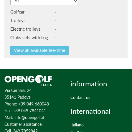
Golfcar
-
Trolleys
-
Electric trolleys
-
Clubs sets with bag
-
information
Via Cernaia, 24
35141 Padova
Contact us
Phone: +39 049 660048
International
Fax: +39 049 7841041
Mail:
info@opengolf.it
Customer assistance:
Italiano
Cell. 349 7859842