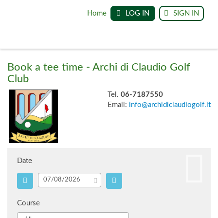
Home
LOG IN
SIGN IN
Book a tee time - Archi di Claudio Golf
Club
Tel.
06-7187550
Email:
info@archidiclaudiogolf.it
Date
Course